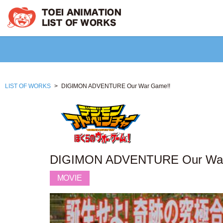
LIST OF WORKS
DIGIMON ADVENTURE Our War Game!!
DIGIMON ADVENTURE Our War
MOVIE