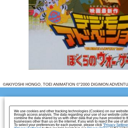
©AKIYOSHI HONGO, TOEI ANIMATION ©"2000 DIGIMON ADVEN
We use cookies and other tracking technologies (Cookies) on our website to
through access analysis. The data regarding your use of our website coll
combine the data shared by us with other data that you have provided to t
businesses other than us on the internet. If you wish to reject the use of a
To select your preferences for each purpose, please click
"Privacy Setting