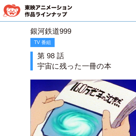
銀河鉄道999
TV 番組
第 98 話
宇宙に残った一冊の本