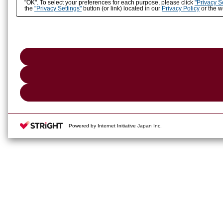
"OK". To select your preferences for each purpose, please click
"Privacy S
the
"Privacy Settings"
button (or link) located in our
Privacy Policy
or the we
Powered by Internet Initiative Japan Inc.