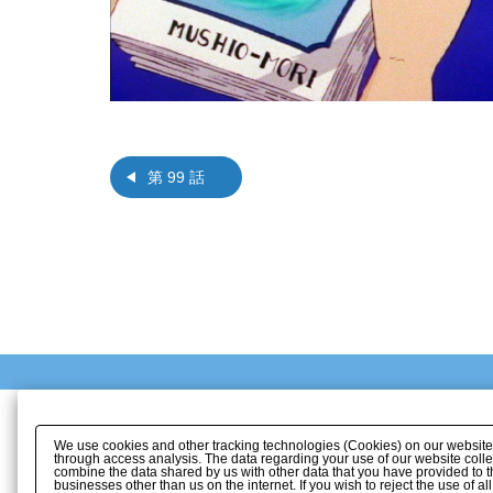
第 99 話
We use cookies and other tracking technologies (Cookies) on our website to
through access analysis. The data regarding your use of our website coll
combine the data shared by us with other data that you have provided to t
businesses other than us on the internet. If you wish to reject the use of a