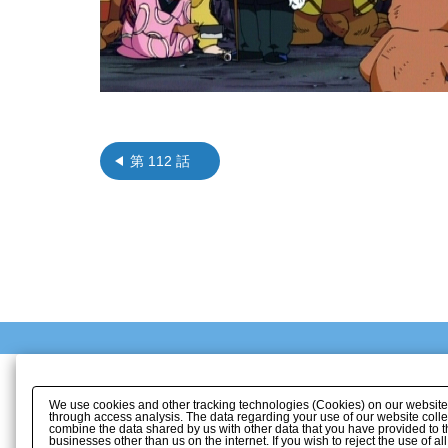
第 112 話
We use cookies and other tracking technologies (Cookies) on our website to
through access analysis. The data regarding your use of our website coll
combine the data shared by us with other data that you have provided to t
businesses other than us on the internet. If you wish to reject the use of a