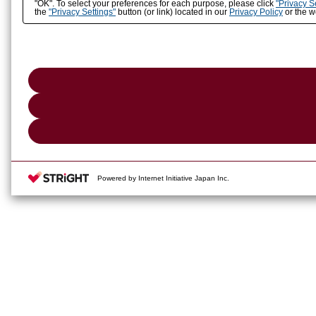
"OK". To select your preferences for each purpose, please click
"Privacy S
the
"Privacy Settings"
button (or link) located in our
Privacy Policy
or the we
Powered by Internet Initiative Japan Inc.