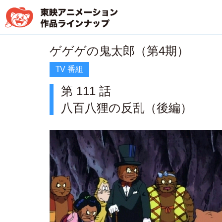
ゲゲゲの鬼太郎（第4期）
TV 番組
第 111 話
八百八狸の反乱（後編）