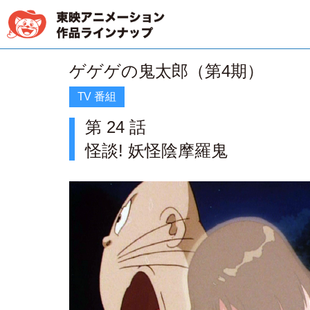
ゲゲゲの鬼太郎（第4期）
TV 番組
第 24 話
怪談! 妖怪陰摩羅鬼