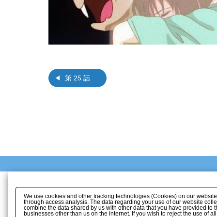
第 25 話
We use cookies and other tracking technologies (Cookies) on our website to
through access analysis. The data regarding your use of our website coll
combine the data shared by us with other data that you have provided to t
businesses other than us on the internet. If you wish to reject the use of a