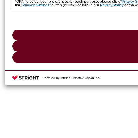
"OK". To select your preferences for each purpose, please click
"Privacy S
the
"Privacy Settings"
button (or link) located in our
Privacy Policy
or the we
Powered by Internet Initiative Japan Inc.