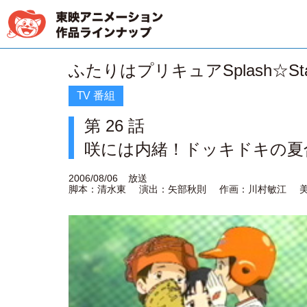
ふたりはプリキュアSplash☆Sta
TV 番組
第 26 話
咲には内緒！ドッキドキの夏
2006/08/06
放送
脚本：清水東
演出：矢部秋則
作画：川村敏江