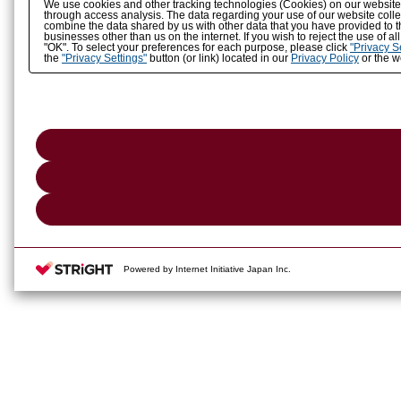
We use cookies and other tracking technologies (Cookies) on our website to
through access analysis. The data regarding your use of our website coll
combine the data shared by us with other data that you have provided to t
businesses other than us on the internet. If you wish to reject the use of a
"OK". To select your preferences for each purpose, please click
"Privacy S
the
"Privacy Settings"
button (or link) located in our
Privacy Policy
or the we
Powered by Internet Initiative Japan Inc.