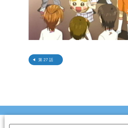
第 27 話