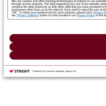
We use cookies and other tracking technologies (Cookies) on our website to
through access analysis. The data regarding your use of our website coll
combine the data shared by us with other data that you have provided to t
businesses other than us on the internet. If you wish to reject the use of a
"OK". To select your preferences for each purpose, please click
"Privacy S
the
"Privacy Settings"
button (or link) located in our
Privacy Policy
or the we
Powered by Internet Initiative Japan Inc.