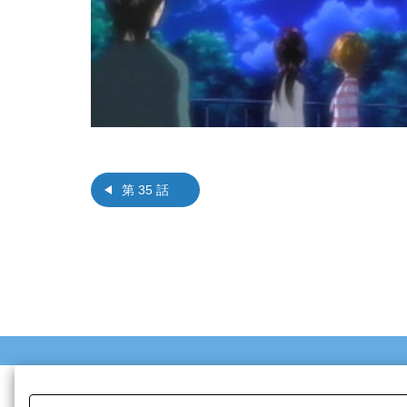
第 35 話