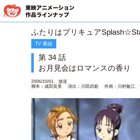
ふたりはプリキュアSplash☆Sta
TV 番組
第 34 話
お月見会はロマンスの香り
2006/10/01
放送
脚本：成田良美
演出：川田武範
作画：川村敏江、