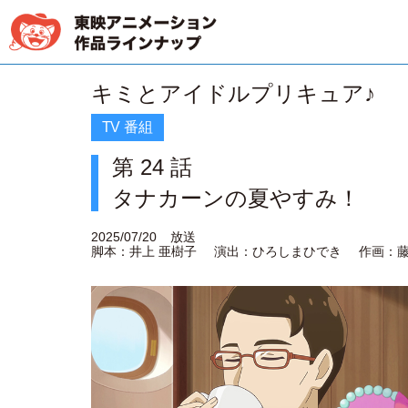
キミとアイドルプリキュア♪
TV 番組
第 24 話
タナカーンの夏やすみ！
2025/07/20
放送
脚本：井上 亜樹子
演出：ひろしまひでき
作画：藤