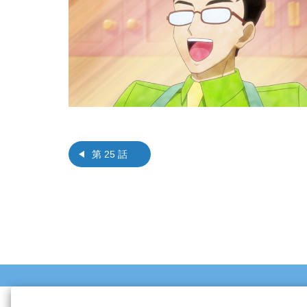
第 25 話