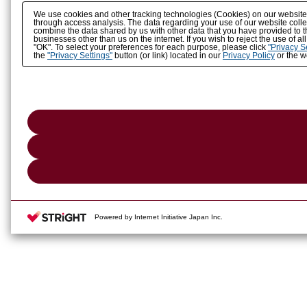
We use cookies and other tracking technologies (Cookies) on our website to
through access analysis. The data regarding your use of our website coll
combine the data shared by us with other data that you have provided to t
businesses other than us on the internet. If you wish to reject the use of a
"OK". To select your preferences for each purpose, please click
"Privacy S
the
"Privacy Settings"
button (or link) located in our
Privacy Policy
or the we
Powered by Internet Initiative Japan Inc.