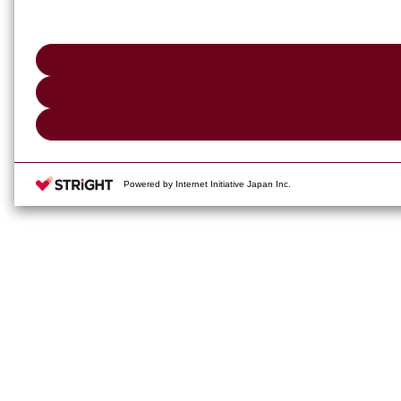
Powered by Internet Initiative Japan Inc.