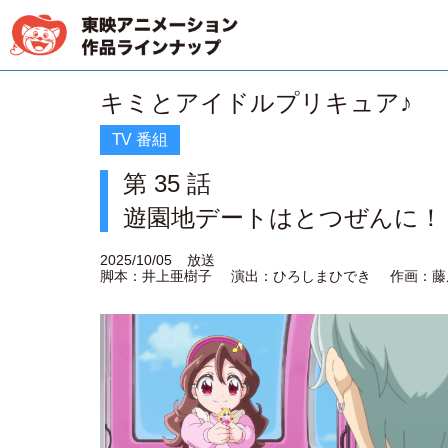
キミとアイドルプリキュア♪
TV 番組
第 35 話
遊園地デートはとつぜんに！
2025/10/05
放送
脚本：井上亜樹子
演出：ひろしまひでき
作画：藤