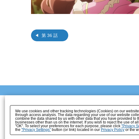
第 36 話
We use cookies and other tracking technologies (Cookies) on our website to
through access analysis. The data regarding your use of our website coll
combine the data shared by us with other data that you have provided to t
businesses other than us on the internet. If you wish to reject the use of a
"OK". To select your preferences for each purpose, please click
"Privacy S
the
"Privacy Settings"
button (or link) located in our
Privacy Policy
or the we