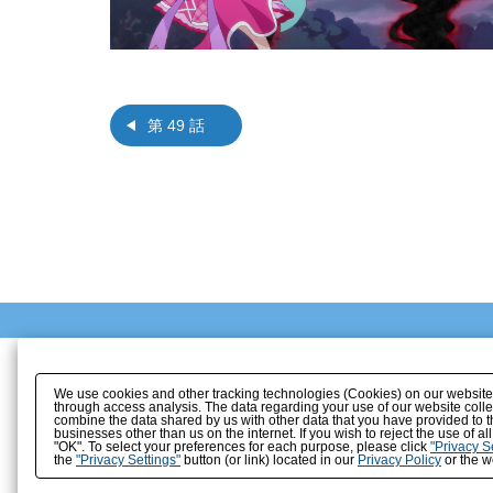
第 49 話
We use cookies and other tracking technologies (Cookies) on our website to
through access analysis. The data regarding your use of our website coll
combine the data shared by us with other data that you have provided to t
businesses other than us on the internet. If you wish to reject the use of a
"OK". To select your preferences for each purpose, please click
"Privacy S
the
"Privacy Settings"
button (or link) located in our
Privacy Policy
or the we