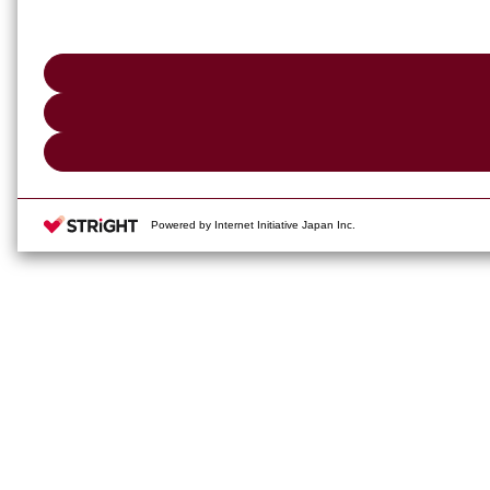
Powered by Internet Initiative Japan Inc.