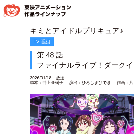
キミとアイドルプリキュア♪
TV 番組
第 48 話
ファイナルライブ！ダークイ
2026/01/18
放送
脚本：井上亜樹子
演出：ひろしまひでき
作画：片山