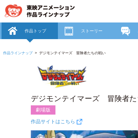
作品トップ
ストーリー
作品ラインナップ
デジモンテイマーズ 冒険者たちの戦い
デジモンテイマーズ 冒険者た
劇場版
作品サイトはこちら