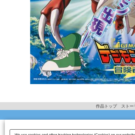
作品トップ
ストー