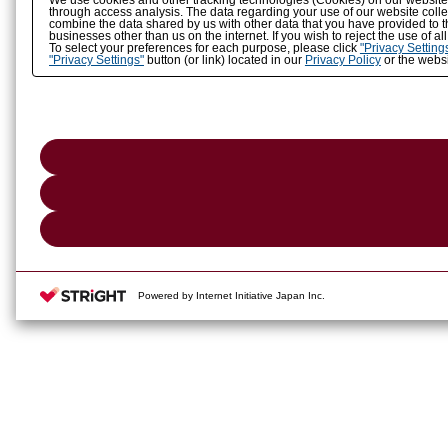
We use cookies and other tracking technologies (Cookies) on our website to
through access analysis. The data regarding your use of our website coll
combine the data shared by us with other data that you have provided to t
businesses other than us on the internet. If you wish to reject the use of a
To select your preferences for each purpose, please click
"Privacy Setting
"Privacy Settings"
button (or link) located in our
Privacy Policy
or the websi
Powered by Internet Initiative Japan Inc.