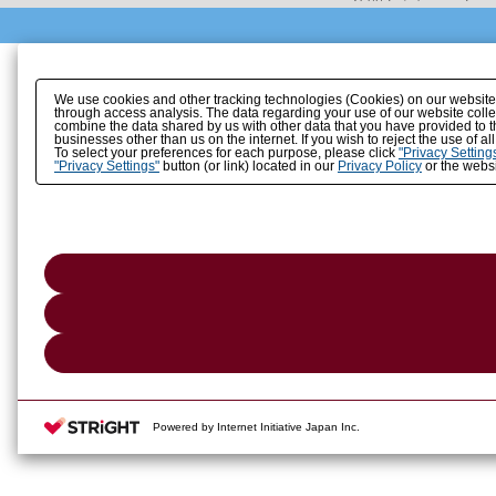
We use cookies and other tracking technologies (Cookies) on our website to
through access analysis. The data regarding your use of our website coll
combine the data shared by us with other data that you have provided to t
businesses other than us on the internet. If you wish to reject the use of a
To select your preferences for each purpose, please click
"Privacy Setting
"Privacy Settings"
button (or link) located in our
Privacy Policy
or the websi
Powered by Internet Initiative Japan Inc.