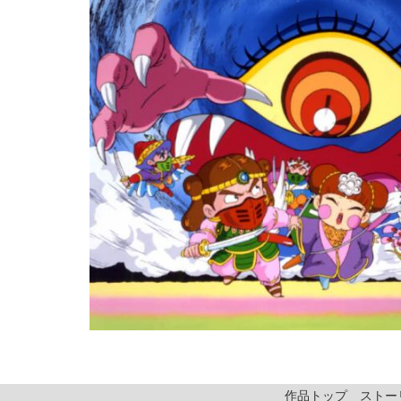
作品トップ
ストー