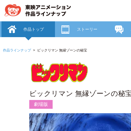
作品トップ
ストーリー
作品ラインナップ
ビックリマン 無縁ゾーンの秘宝
ビックリマン 無縁ゾーンの秘
劇場版