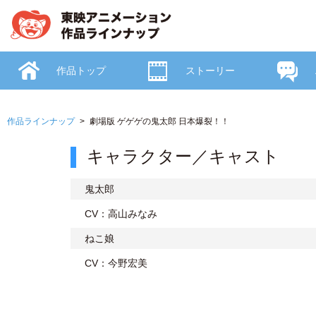
作品トップ
ストーリー
作品ラインナップ
劇場版 ゲゲゲの鬼太郎 日本爆裂！！
キャラクター／キャスト
鬼太郎
CV：高山みなみ
ねこ娘
CV：今野宏美