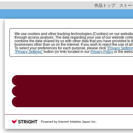
作品トップ
ストー
We use cookies and other tracking technologies (Cookies) on our website to
through access analysis. The data regarding your use of our website coll
combine the data shared by us with other data that you have provided to t
businesses other than us on the internet. If you wish to reject the use of a
To select your preferences for each purpose, please click
"Privacy Setting
"Privacy Settings"
button (or link) located in our
Privacy Policy
or the websi
Powered by Internet Initiative Japan Inc.