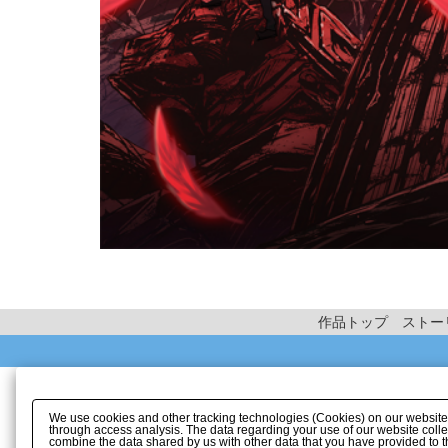
作品トップ
ストー
We use cookies and other tracking technologies (Cookies) on our website to
through access analysis. The data regarding your use of our website coll
combine the data shared by us with other data that you have provided to t