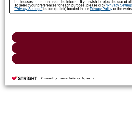
businesses other than us on the internet. If you wish to reject the use of a
To select your preferences for each purpose, please click
"Privacy Setting
"Privacy Settings"
button (or link) located in our
Privacy Policy
or the websi
Powered by Internet Initiative Japan Inc.