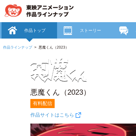
作品トップ
ストーリー
作品ラインナップ
悪魔くん（2023）
悪魔くん（2023）
有料配信
作品サイトはこちら