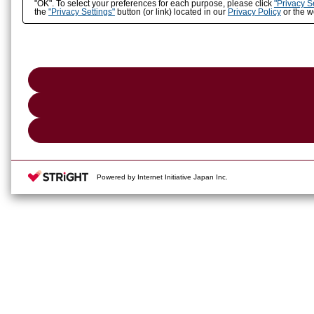
"OK". To select your preferences for each purpose, please click
"Privacy S
the
"Privacy Settings"
button (or link) located in our
Privacy Policy
or the we
Powered by Internet Initiative Japan Inc.