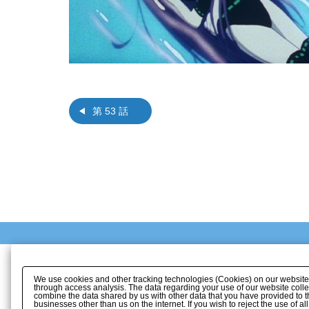
第 53 話
We use cookies and other tracking technologies (Cookies) on our website to
through access analysis. The data regarding your use of our website coll
combine the data shared by us with other data that you have provided to t
businesses other than us on the internet. If you wish to reject the use of a