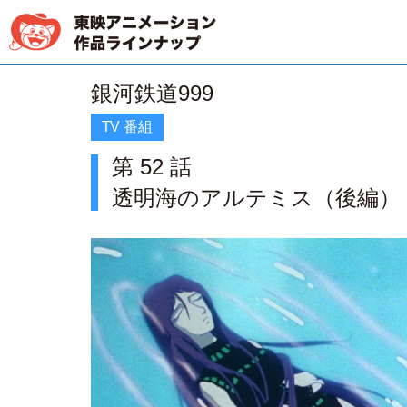
銀河鉄道999
TV 番組
第 52 話
透明海のアルテミス（後編）