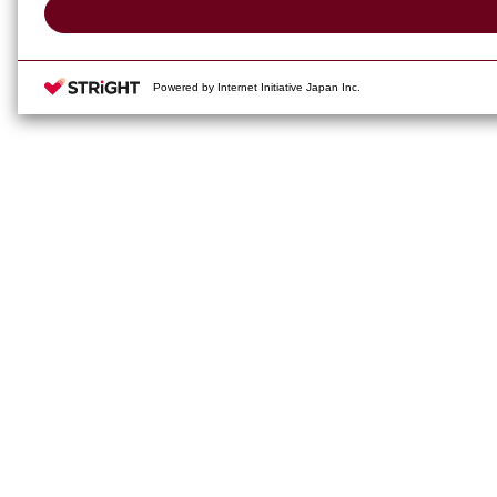
Powered by Internet Initiative Japan Inc.