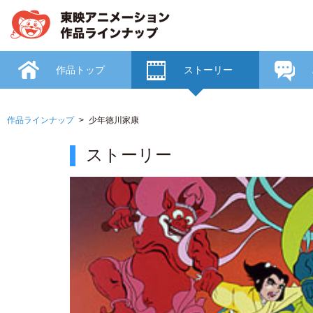
作品トップ
ストーリー
作品ラインナップ
少年徳川家康
ストーリー