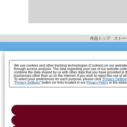
作品トップ
ストー
We use cookies and other tracking technologies (Cookies) on our website to
through access analysis. The data regarding your use of our website coll
combine the data shared by us with other data that you have provided to t
businesses other than us on the internet. If you wish to reject the use of a
To select your preferences for each purpose, please click
"Privacy Setting
"Privacy Settings"
button (or link) located in our
Privacy Policy
or the websi