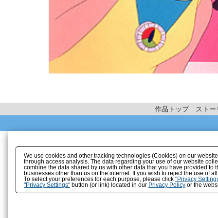
作品トップ
ストー
We use cookies and other tracking technologies (Cookies) on our website to
through access analysis. The data regarding your use of our website coll
combine the data shared by us with other data that you have provided to t
businesses other than us on the internet. If you wish to reject the use of a
To select your preferences for each purpose, please click
"Privacy Setting
"Privacy Settings"
button (or link) located in our
Privacy Policy
or the websi