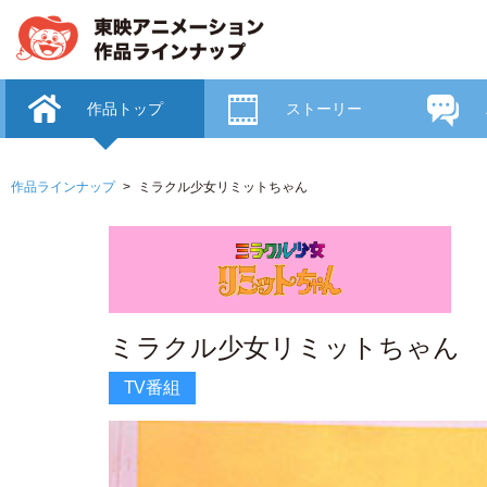
作品トップ
ストーリー
作品ラインナップ
ミラクル少女リミットちゃん
ミラクル少女リミットちゃん
TV番組