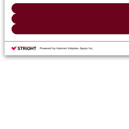
Powered by Internet Initiative Japan Inc.