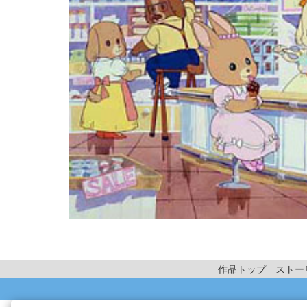
作品トップ
ストー