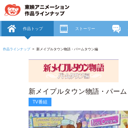
作品トップ
ストーリー
作品ラインナップ
新メイプルタウン物語・パームタウン編
新メイプルタウン物語・パーム
TV番組