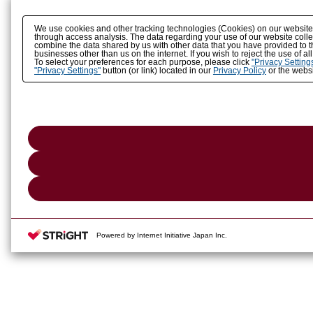
We use cookies and other tracking technologies (Cookies) on our website to
through access analysis. The data regarding your use of our website coll
combine the data shared by us with other data that you have provided to t
businesses other than us on the internet. If you wish to reject the use of a
To select your preferences for each purpose, please click
"Privacy Setting
"Privacy Settings"
button (or link) located in our
Privacy Policy
or the websi
Powered by Internet Initiative Japan Inc.