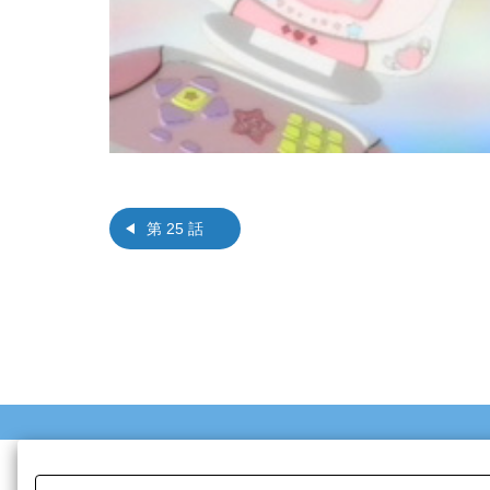
第 25 話