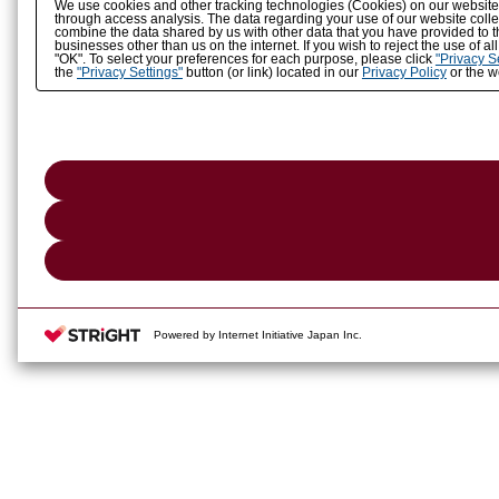
We use cookies and other tracking technologies (Cookies) on our website to
through access analysis. The data regarding your use of our website coll
combine the data shared by us with other data that you have provided to t
businesses other than us on the internet. If you wish to reject the use of a
"OK". To select your preferences for each purpose, please click
"Privacy S
the
"Privacy Settings"
button (or link) located in our
Privacy Policy
or the we
Powered by Internet Initiative Japan Inc.