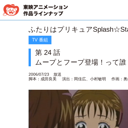
ふたりはプリキュアSplash☆Sta
TV 番組
第 24 話
ムープとフープ登場！って誰
2006/07/23
放送
脚本：成田良美
演出：岡佳広、小村敏明
作画：奥