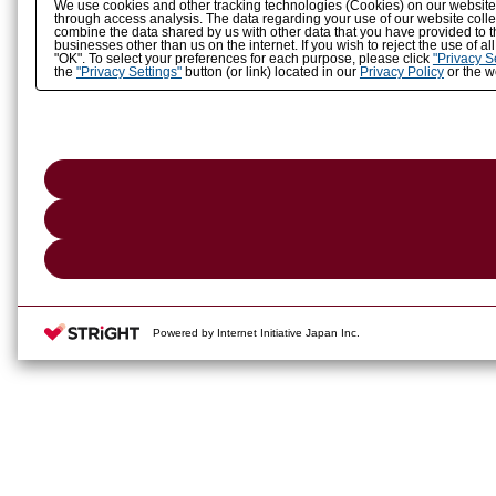
We use cookies and other tracking technologies (Cookies) on our website to
through access analysis. The data regarding your use of our website coll
combine the data shared by us with other data that you have provided to t
businesses other than us on the internet. If you wish to reject the use of a
"OK". To select your preferences for each purpose, please click
"Privacy S
the
"Privacy Settings"
button (or link) located in our
Privacy Policy
or the we
Powered by Internet Initiative Japan Inc.