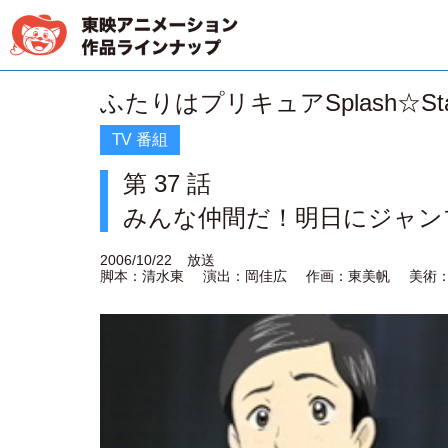
ふたりはプリキュアSplash☆Sta
TV 番組
第 37 話
みんな仲間だ！明日にジャン
2006/10/22
放送
脚本：清水東
演出：岡佳広
作画：東美帆
美術