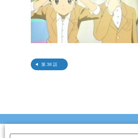
第 38 話