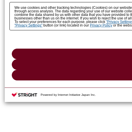
We use cookies and other tracking technologies (Cookies) on our website to
through access analysis. The data regarding your use of our website coll
combine the data shared by us with other data that you have provided to t
businesses other than us on the internet. If you wish to reject the use of a
To select your preferences for each purpose, please click
"Privacy Setting
"Privacy Settings"
button (or link) located in our
Privacy Policy
or the websi
Powered by Internet Initiative Japan Inc.