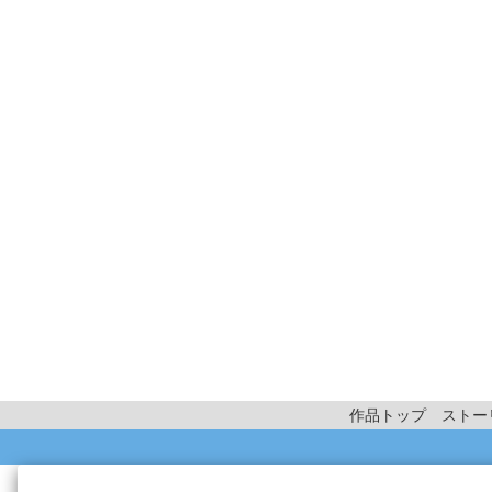
作品トップ
ストー