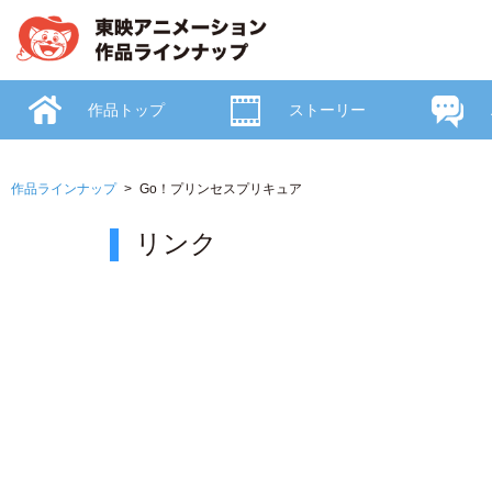
作品トップ
ストーリー
作品ラインナップ
Go！プリンセスプリキュア
リンク