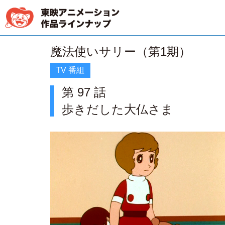
魔法使いサリー（第1期）
TV 番組
第 97 話
歩きだした大仏さま