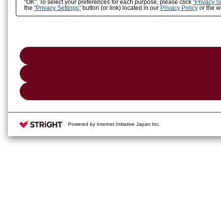
"OK". To select your preferences for each purpose, please click
"Privacy S
the
"Privacy Settings"
button (or link) located in our
Privacy Policy
or the we
Powered by Internet Initiative Japan Inc.