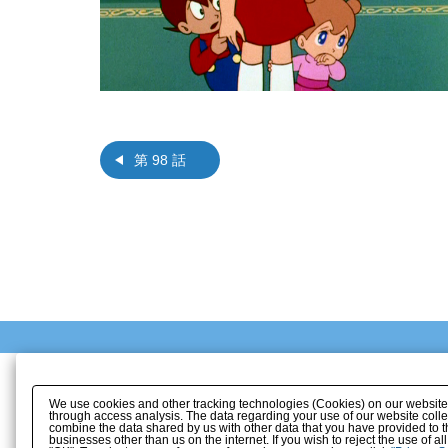
第 98 話
We use cookies and other tracking technologies (Cookies) on our website to
through access analysis. The data regarding your use of our website coll
combine the data shared by us with other data that you have provided to t
businesses other than us on the internet. If you wish to reject the use of a