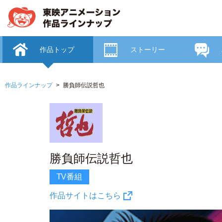
作品トップ
ストーリー
作品ラインナップ
勝負師伝説哲也
勝負師伝説哲也
TV番組
作品サイトはこちら