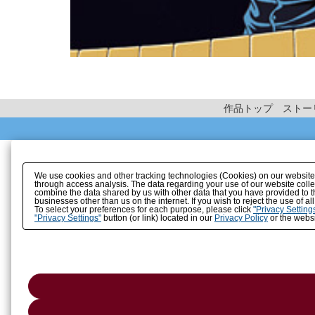
作品トップ
ストー
We use cookies and other tracking technologies (Cookies) on our website to
through access analysis. The data regarding your use of our website coll
combine the data shared by us with other data that you have provided to t
businesses other than us on the internet. If you wish to reject the use of a
To select your preferences for each purpose, please click
"Privacy Setting
"Privacy Settings"
button (or link) located in our
Privacy Policy
or the websi