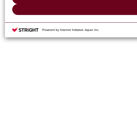
Powered by Internet Initiative Japan Inc.