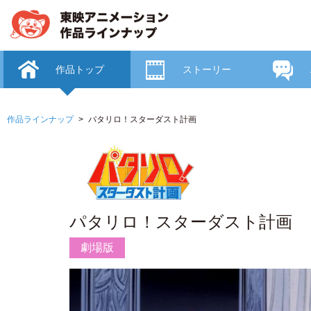
作品トップ
ストーリー
作品ラインナップ
パタリロ！スターダスト計画
パタリロ！スターダスト計画
劇場版