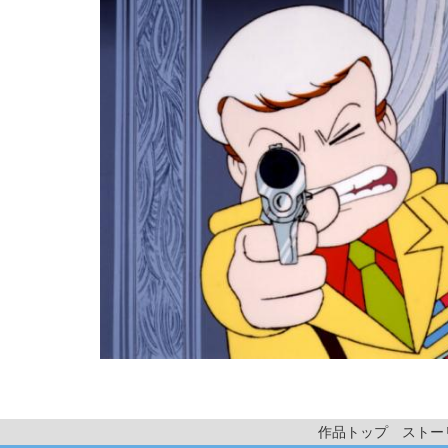
作品トップ
ストー