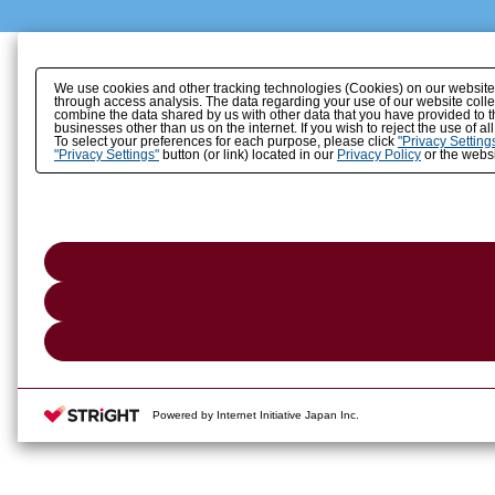
We use cookies and other tracking technologies (Cookies) on our website to
through access analysis. The data regarding your use of our website coll
combine the data shared by us with other data that you have provided to t
businesses other than us on the internet. If you wish to reject the use of a
To select your preferences for each purpose, please click
"Privacy Setting
"Privacy Settings"
button (or link) located in our
Privacy Policy
or the websi
Powered by Internet Initiative Japan Inc.