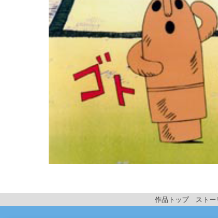
作品トップ
ストー