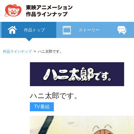
作品トップ
ストーリー
作品ラインナップ
ハニ太郎です。
ハニ太郎です。
TV番組