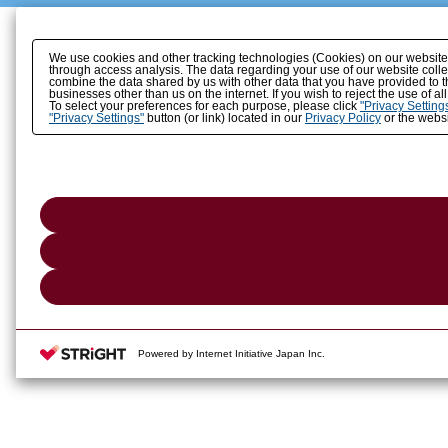
We use cookies and other tracking technologies (Cookies) on our website to
through access analysis. The data regarding your use of our website coll
combine the data shared by us with other data that you have provided to t
businesses other than us on the internet. If you wish to reject the use of a
To select your preferences for each purpose, please click
"Privacy Setting
"Privacy Settings"
button (or link) located in our
Privacy Policy
or the websi
Powered by Internet Initiative Japan Inc.