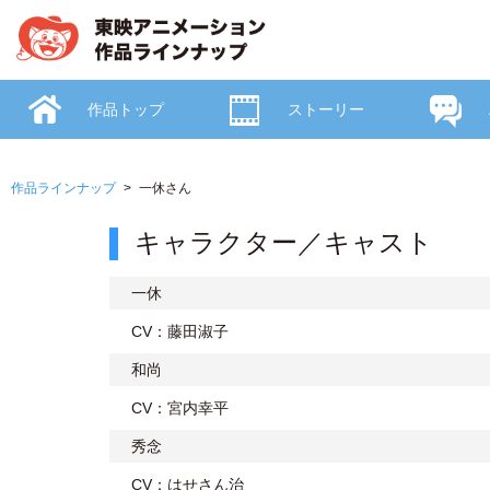
作品トップ
ストーリー
作品ラインナップ
一休さん
キャラクター／キャスト
一休
CV：藤田淑子
和尚
CV：宮内幸平
秀念
CV：はせさん治