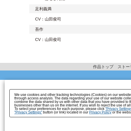
足利義満
CV：山田俊司
吾作
CV：山田俊司
作品トップ
ストー
We use cookies and other tracking technologies (Cookies) on our website to
through access analysis. The data regarding your use of our website coll
combine the data shared by us with other data that you have provided to t
businesses other than us on the internet. If you wish to reject the use of a
To select your preferences for each purpose, please click
"Privacy Setting
"Privacy Settings"
button (or link) located in our
Privacy Policy
or the websi