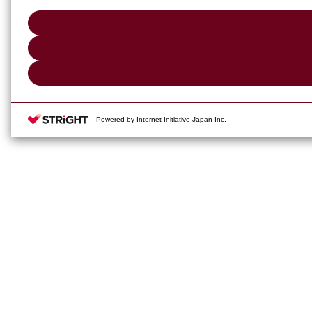
Powered by Internet Initiative Japan Inc.