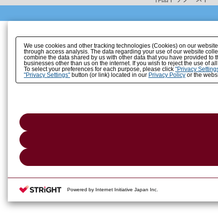
We use cookies and other tracking technologies (Cookies) on our website to
through access analysis. The data regarding your use of our website coll
combine the data shared by us with other data that you have provided to t
businesses other than us on the internet. If you wish to reject the use of a
To select your preferences for each purpose, please click
"Privacy Setting
"Privacy Settings"
button (or link) located in our
Privacy Policy
or the websi
Powered by Internet Initiative Japan Inc.