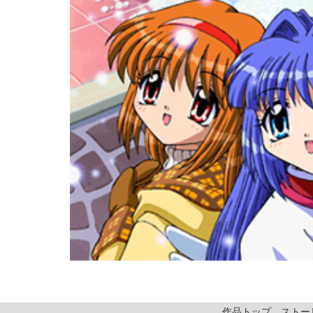
作品トップ
ストー