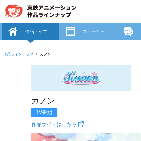
作品トップ
ストーリー
作品ラインナップ
カノン
カノン
TV番組
作品サイトはこちら