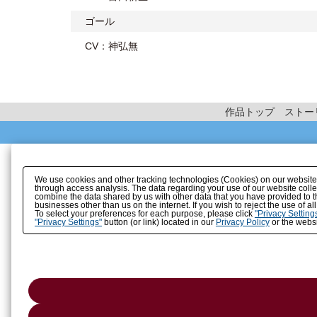
ゴール
CV：神弘無
作品トップ
ストー
We use cookies and other tracking technologies (Cookies) on our website to
through access analysis. The data regarding your use of our website coll
combine the data shared by us with other data that you have provided to t
businesses other than us on the internet. If you wish to reject the use of a
To select your preferences for each purpose, please click
"Privacy Setting
"Privacy Settings"
button (or link) located in our
Privacy Policy
or the websi