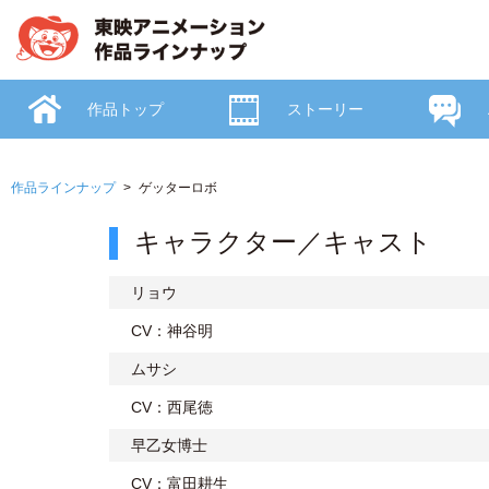
作品トップ
ストーリー
作品ラインナップ
ゲッターロボ
キャラクター／キャスト
リョウ
CV：神谷明
ムサシ
CV：西尾徳
早乙女博士
CV：富田耕生