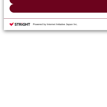
Powered by Internet Initiative Japan Inc.