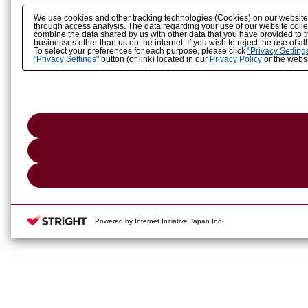
We use cookies and other tracking technologies (Cookies) on our website to
through access analysis. The data regarding your use of our website coll
combine the data shared by us with other data that you have provided to t
businesses other than us on the internet. If you wish to reject the use of a
To select your preferences for each purpose, please click
"Privacy Setting
"Privacy Settings"
button (or link) located in our
Privacy Policy
or the websi
Powered by Internet Initiative Japan Inc.