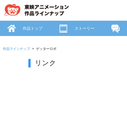
作品トップ
ストーリー
作品ラインナップ
ゲッターロボ
リンク