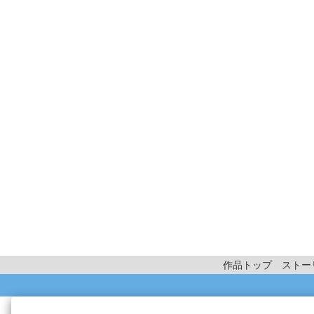
作品トップ
ストー